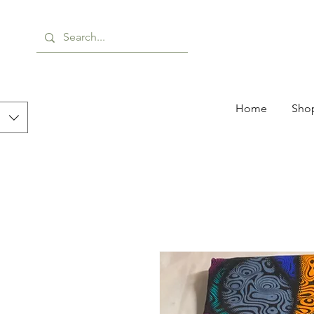
Home
Shop