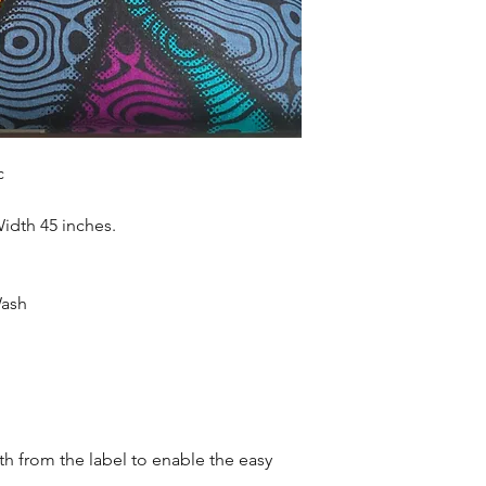
accessories , soft fur
more. Sold as 6 yard
c
Width 45 inches.
Wash
oth from the label to enable the easy