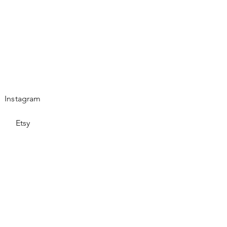
Instagram
Etsy