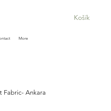
Košík
ontact
More
nt Fabric- Ankara