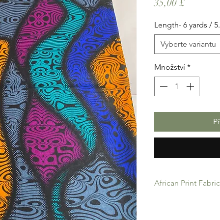
Cena
35,00 £
Length- 6 yards / 
Vyberte variantu
Množství
*
P
African Print Fabri
African Print Fabric 
product for Dressing