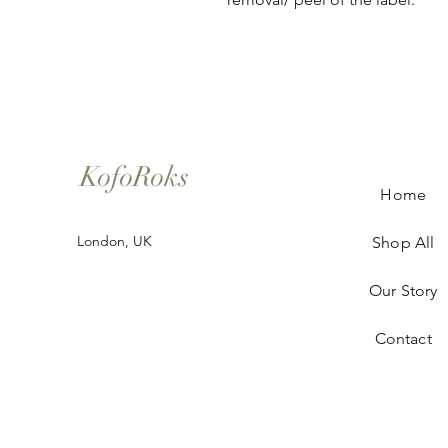
KofoRoks
Home
London, UK
Shop All
Our Story
Contact