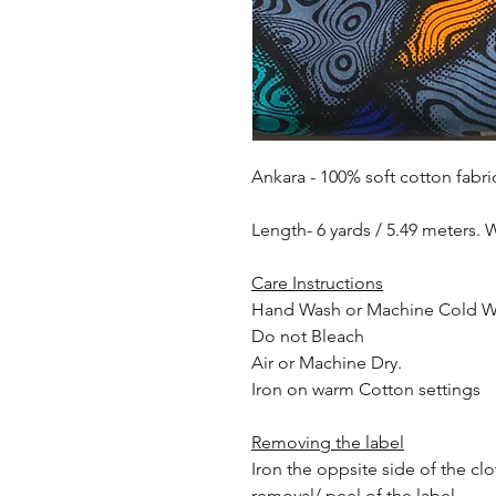
Ankara - 100% soft cotton fabri
Length- 6 yards / 5.49 meters. 
Care Instructions
Hand Wash or Machine Cold 
Do not Bleach
Air or Machine Dry.
Iron on warm Cotton settings
Removing the label
Iron the oppsite side of the cl
removal/ peel of the label.