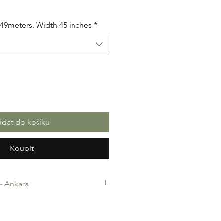
5.49meters. Width 45 inches
*
řidat do košíku
Koupit
c- Ankara
-Ankara. 100% Cotton. Quality
 making, Fashion Design and