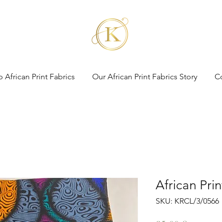
 African Print Fabrics
Our African Print Fabrics Story
C
African Pri
SKU: KRCL/3/0566