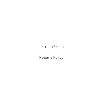
Shipping Policy
Returns Policy