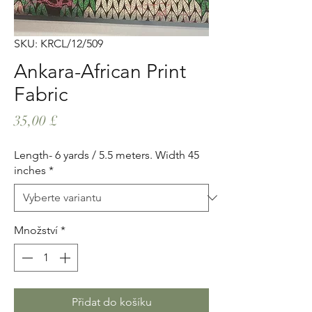
SKU: KRCL/12/509
Ankara-African Print
Fabric
Cena
35,00 £
Length- 6 yards / 5.5 meters. Width 45
inches
*
Množství
*
Přidat do košíku