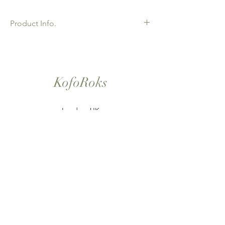
Product Info.
African Ankara Print Fabric. 100% Cotton.
Great Quality product for Dressing making,
crafts or Gifts. Sold as 6 yard bundles.
KofoRoks
London, UK
Home
Shop All
Our Story
Contact