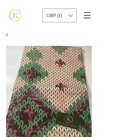
GBP (£)