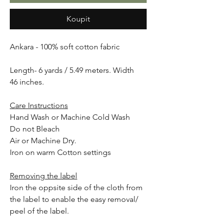
Koupit
Ankara - 100% soft cotton fabric
Length- 6 yards / 5.49 meters. Width
46 inches.
Care Instructions
Hand Wash or Machine Cold Wash
Do not Bleach
Air or Machine Dry.
Iron on warm Cotton settings
Removing the label
Iron the oppsite side of the cloth from
the label to enable the easy removal/
peel of the label.