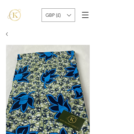
GBP (£)