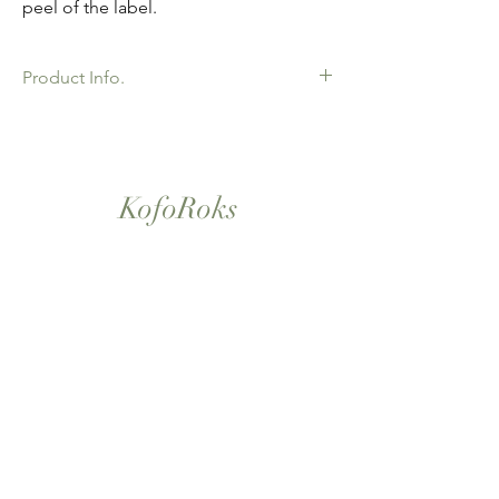
peel of the label.
Product Info.
African Ankara Wax Print Fabric. 100%
Cotton. Great Quality product for Dressing
making, crafts or Gifts. Sold as 6 yard
bundles.
KofoRoks
London, UK
Home
Shop All
Our Story
Contact