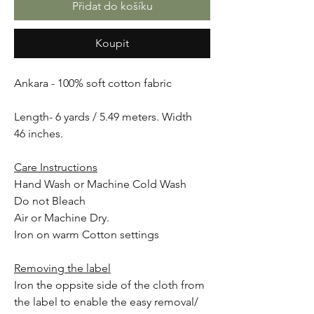
Přidat do košíku
Koupit
Ankara - 100% soft cotton fabric
Length- 6 yards / 5.49 meters. Width
46 inches.
Care Instructions
Hand Wash or Machine Cold Wash
Do not Bleach
Air or Machine Dry.
Iron on warm Cotton settings
Removing the label
Iron the oppsite side of the cloth from
the label to enable the easy removal/