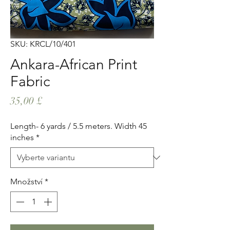
SKU: KRCL/10/401
Ankara-African Print
Fabric
Cena
35,00 £
Length- 6 yards / 5.5 meters. Width 45
inches
*
Množství
*