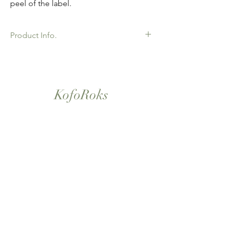
peel of the label.
Product Info.
African Ankara Wax Print Fabric. 100%
Cotton. Great Quality product for Dressing
making, crafts or Gifts. Sold as 6 yard
bundles.
KofoRoks
London, UK
Home
Shop All
Our Story
Contact