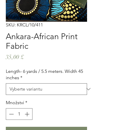
SKU: KRCL/10/411
Ankara-African Print
Fabric
Cena
35,00 £
Length- 6 yards / 5.5 meters. Width 45
inches
*
Množství
*