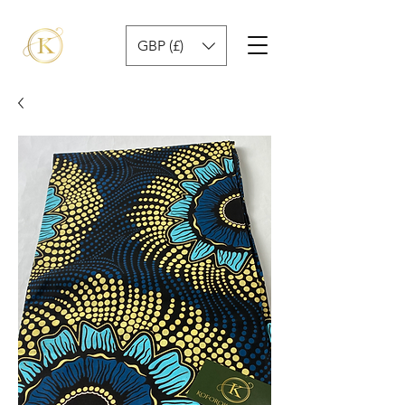
GBP (£)