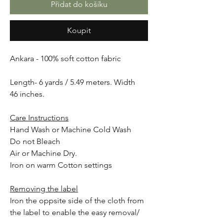
Přidat do košíku
Koupit
Ankara - 100% soft cotton fabric
Length- 6 yards / 5.49 meters. Width
46 inches.
Care Instructions
Hand Wash or Machine Cold Wash
Do not Bleach
Air or Machine Dry.
Iron on warm Cotton settings
Removing the label
Iron the oppsite side of the cloth from
the label to enable the easy removal/