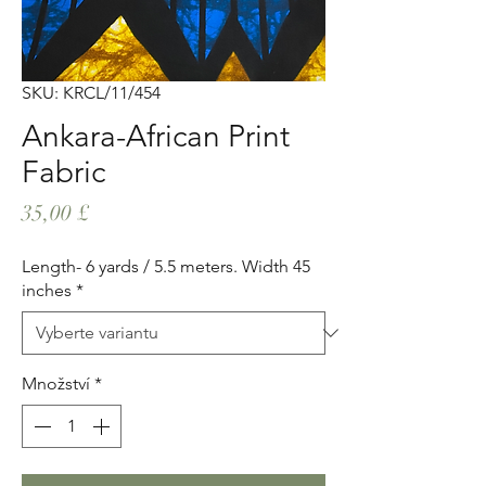
SKU: KRCL/11/454
Ankara-African Print
Fabric
Cena
35,00 £
Length- 6 yards / 5.5 meters. Width 45
inches
*
Množství
*