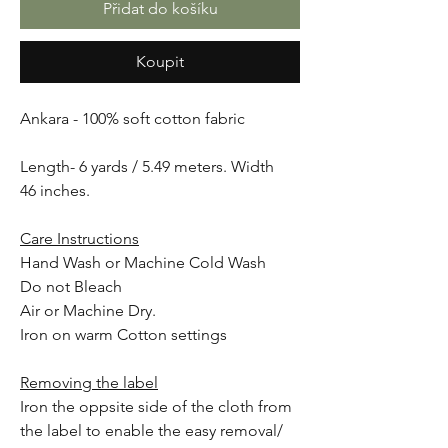
Přidat do košíku
Koupit
Ankara - 100% soft cotton fabric
Length- 6 yards / 5.49 meters. Width
46 inches.
Care Instructions
Hand Wash or Machine Cold Wash
Do not Bleach
Air or Machine Dry.
Iron on warm Cotton settings
Removing the label
Iron the oppsite side of the cloth from
the label to enable the easy removal/