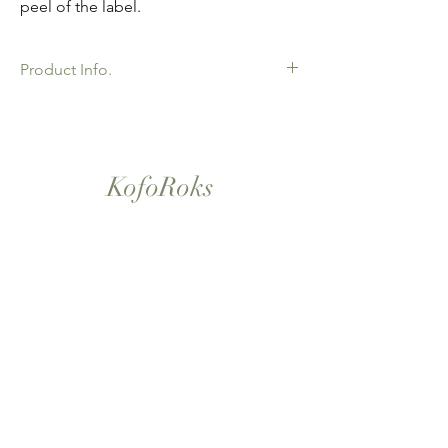
peel of the label.
Product Info.
African Ankara Print Fabric. 100% Cotton.
Great Quality product for Dressing making,
crafts or Gifts. Sold as 6 yard bundles.
KofoRoks
London, UK
Home
Shop All
Our Story
Contact