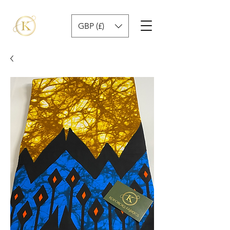
GBP (£)