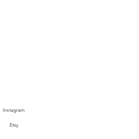
es.
Instagram
Etsy