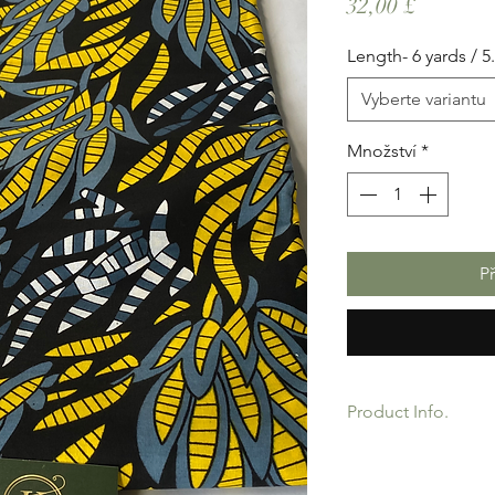
Cena
32,00 £
Length- 6 yards / 5
Vyberte variantu
Množství
*
P
Product Info.
African Ankara Wax P
Quality product for D