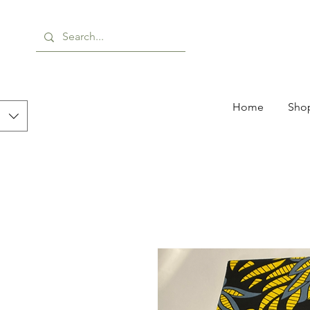
Home
Shop