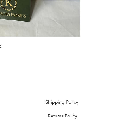
Sold as 6 yard bundl
c
Shipping Policy
Returns Policy