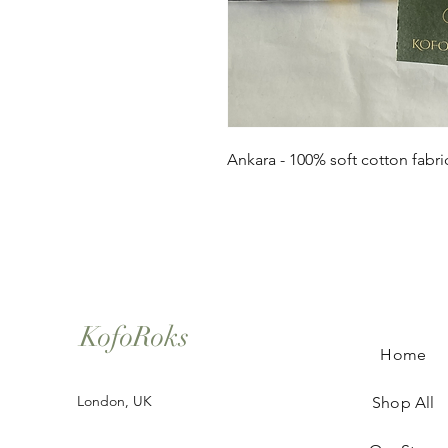
Ankara - 100% soft cotton fabri
KofoRoks
Home
London, UK
Shop All