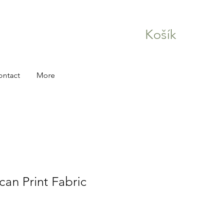
Košík
ontact
More
can Print Fabric