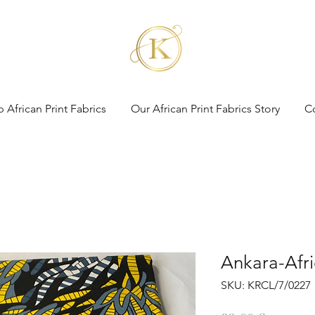
 African Print Fabrics
Our African Print Fabrics Story
C
Ankara-Afri
SKU: KRCL/7/0227