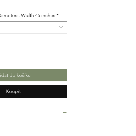
.5 meters. Width 45 inches
*
řidat do košíku
Koupit
rint Fabric. 100% Cotton. Great
ressing making, crafts or Gifts.