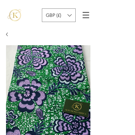
GBP (£)