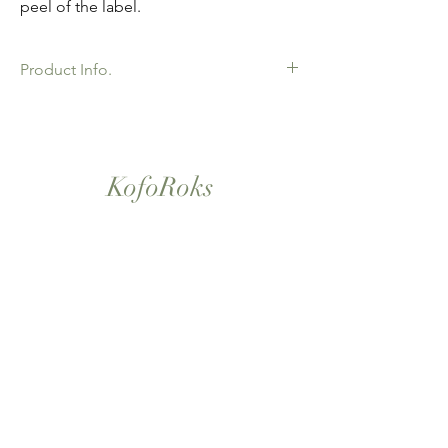
peel of the label.
Product Info.
African Ankara Wax Print Fabric. 100%
Cotton. Great Quality product for Dressing
making, crafts or Gifts. Sold as 6 yard
bundles.
KofoRoks
London, UK
Home
Shop All
Our Story
Contact