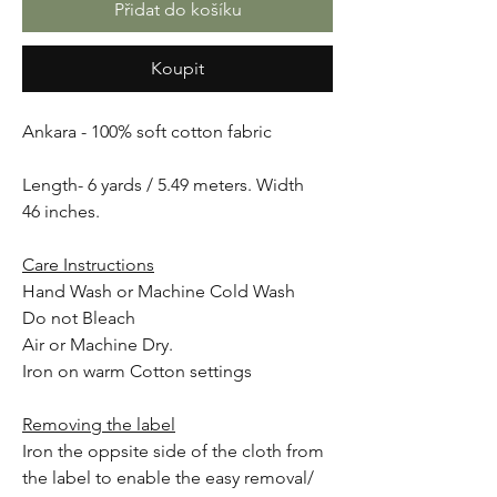
Přidat do košíku
Koupit
Ankara - 100% soft cotton fabric
Length- 6 yards / 5.49 meters. Width
46 inches.
Care Instructions
Hand Wash or Machine Cold Wash
Do not Bleach
Air or Machine Dry.
Iron on warm Cotton settings
Removing the label
Iron the oppsite side of the cloth from
the label to enable the easy removal/