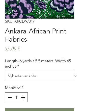
SKU: KRCL/9/317
Ankara-African Print
Fabrics
Cena
35,00 £
Length- 6 yards / 5.5 meters. Width 45
inches
*
Množství
*