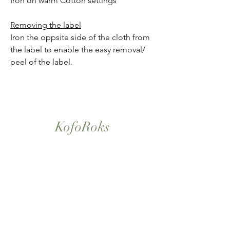
Iron on warm Cotton settings
Removing the label
Iron the oppsite side of the cloth from
the label to enable the easy removal/
peel of the label.
KofoRoks
London, UK
Home
Shop All