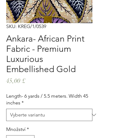
SKU: KREG/1/0539
Ankara- African Print
Fabric - Premium
Luxurious
Embellished Gold
Cena
45,00 £
Length- 6 yards / 5.5 meters. Width 45
inches
*
Množství
*