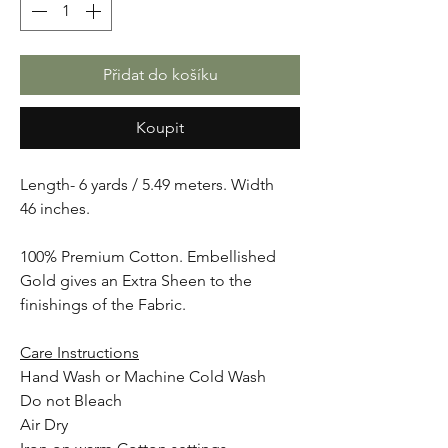
Přidat do košíku
Koupit
Length- 6 yards / 5.49 meters. Width
46 inches.
100% Premium Cotton. Embellished
Gold gives an Extra Sheen to the
finishings of the Fabric.
Care Instructions
Hand Wash or Machine Cold Wash
Do not Bleach
Air Dry