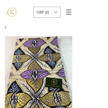
GBP (£)