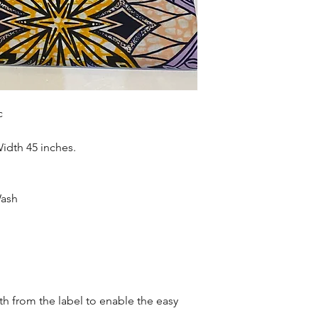
accessories , soft fur
more. Sold as 6 yard
c
Width 45 inches.
Wash
oth from the label to enable the easy