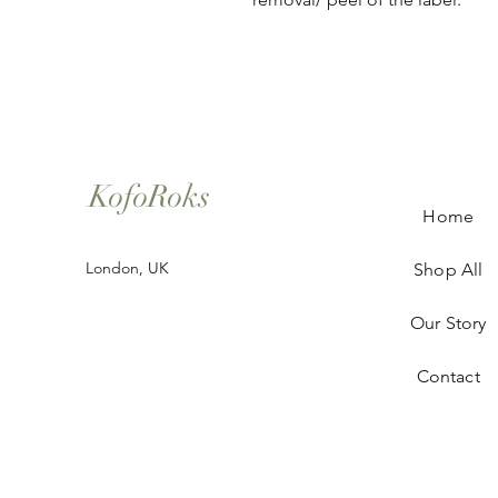
KofoRoks
Home
London, UK
Shop All
Our Story
Contact