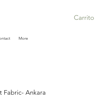
Carrito
ontact
More
nt Fabric- Ankara