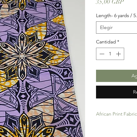
Prec
35,00 GBP
Length- 6 yards / 
Elegir
Cantidad
*
Ag
R
African Print Fabri
African Print Fabric 
product for Dressing