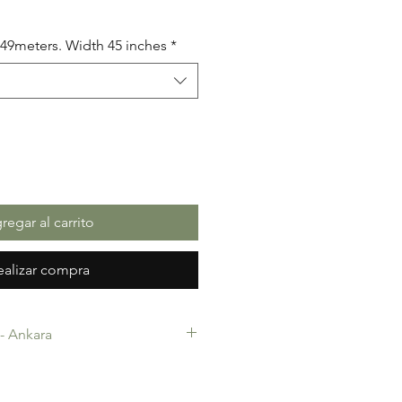
io
5.49meters. Width 45 inches
*
regar al carrito
ealizar compra
c- Ankara
-Ankara. 100% Cotton. Quality
 making, Fashion Design and