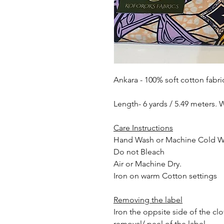
Ankara - 100% soft cotton fabri
Length- 6 yards / 5.49 meters. 
Care Instructions
Hand Wash or Machine Cold 
Do not Bleach
Air or Machine Dry.
Iron on warm Cotton settings
Removing the label
Iron the oppsite side of the cl
removal/ peel of the label.