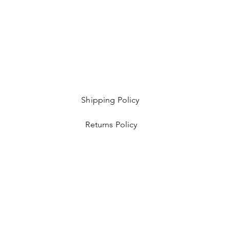
Shipping Policy
Returns Policy