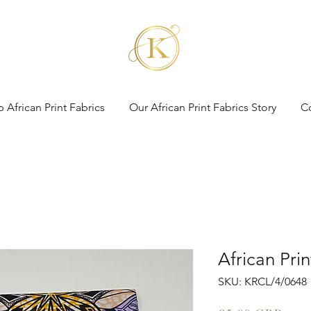
 African Print Fabrics
Our African Print Fabrics Story
C
African Pri
SKU: KRCL/4/0648