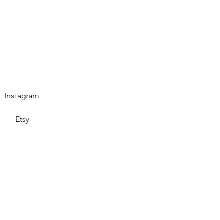
Instagram
Etsy