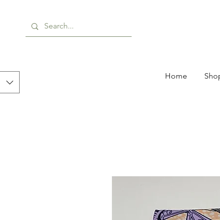
Home
Shop