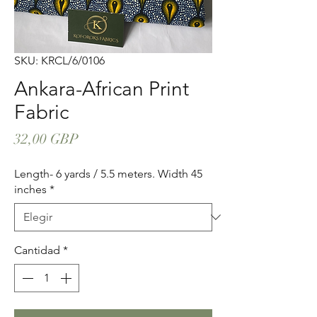
SKU: KRCL/6/0106
Ankara-African Print
Fabric
Precio
32,00 GBP
Length- 6 yards / 5.5 meters. Width 45
inches
*
Cantidad
*