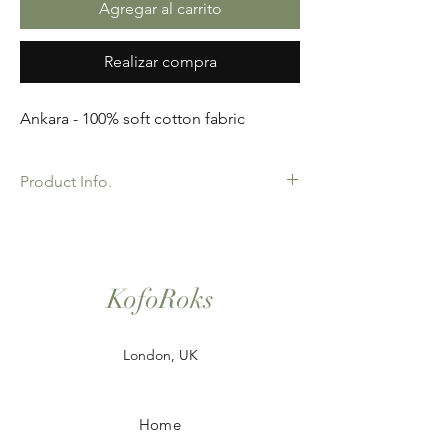
Agregar al carrito
Realizar compra
Ankara - 100% soft cotton fabric
Product Info.
African Ankara Wax Print Fabric. 100%
Cotton. Great Quality product for Dressing
making, crafts or Gifts. Sold as 6 yard
bundles.
KofoRoks
London, UK
Home