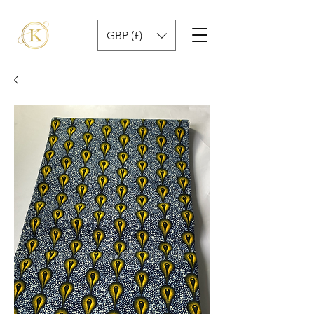
GBP (£)