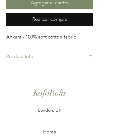
Agregar al carrito
Realizar compra
Ankara - 100% soft cotton fabric
Product Info.
African Ankara Wax Print Fabric. 100%
Cotton. Great Quality product for Dressing
making, crafts or Gifts. Sold as 6 yard
bundles.
KofoRoks
London, UK
Home