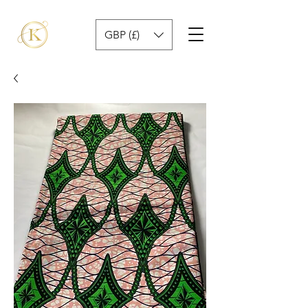
GBP (£)