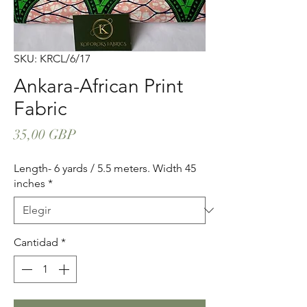
SKU: KRCL/6/17
Ankara-African Print
Fabric
Precio
35,00 GBP
Length- 6 yards / 5.5 meters. Width 45
inches
*
Cantidad
*