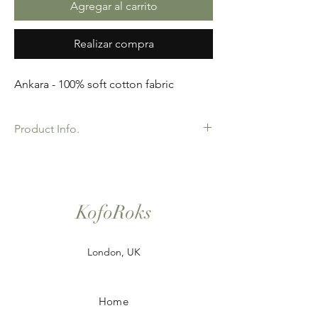
Agregar al carrito
Realizar compra
Ankara - 100% soft cotton fabric
Product Info.
African Ankara Print Fabric. 100% Cotton.
Great Quality product for Dressing making,
crafts or Gifts. Sold as 6 yard bundles.
KofoRoks
London, UK
Home