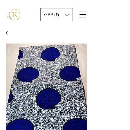
GBP (£)