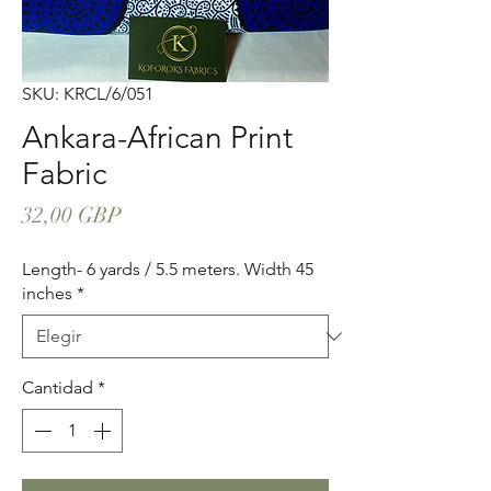
SKU: KRCL/6/051
Ankara-African Print
Fabric
Precio
32,00 GBP
Length- 6 yards / 5.5 meters. Width 45
inches
*
Cantidad
*