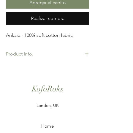
Agregar al carrito
Realizar compra
Ankara - 100% soft cotton fabric
Product Info.
African Ankara Wax Print Fabric. 100%
Cotton. Great Quality product for Dressing
making, crafts or Gifts. Sold as 6 yard
bundles.
KofoRoks
London, UK
Home