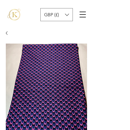
GBP (£)