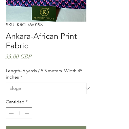
SKU: KRCL/6/0198
Ankara-African Print
Fabric
Precio
35,00 GBP
Length- 6 yards / 5.5 meters. Width 45
inches
*
Cantidad
*