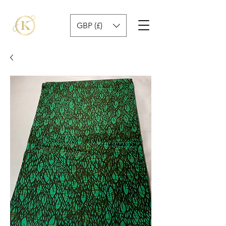
GBP (£)