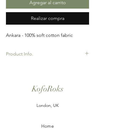
Agregar al carrito
Realizar compra
Ankara - 100% soft cotton fabric
Product Info.
African Ankara Wax Print Fabric. 100%
Cotton. Great Quality product for Dressing
making, crafts or Gifts. Sold as 6 yard
bundles.
KofoRoks
London, UK
Home