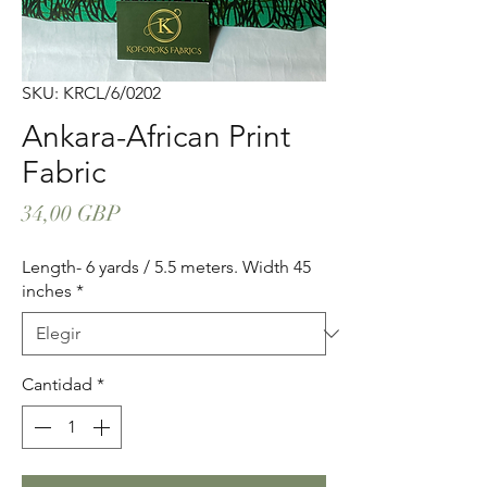
SKU: KRCL/6/0202
Ankara-African Print
Fabric
Precio
34,00 GBP
Length- 6 yards / 5.5 meters. Width 45
inches
*
Cantidad
*