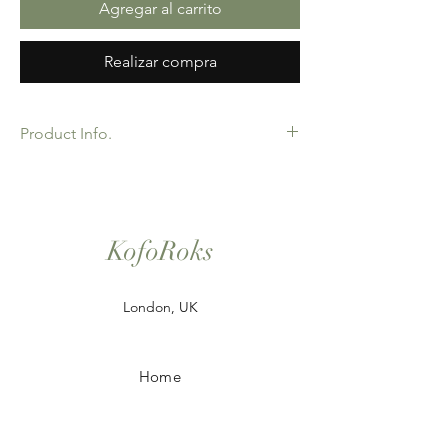
Agregar al carrito
Realizar compra
Product Info.
African Ankara Wax Print Fabric. 100%
Cotton. Great Quality product for Dressing
making, crafts or Gifts. Sold as 6 yard
bundles. Options for 2 and 3 yard pieces
KofoRoks
available.
London, UK
Home
Shop All