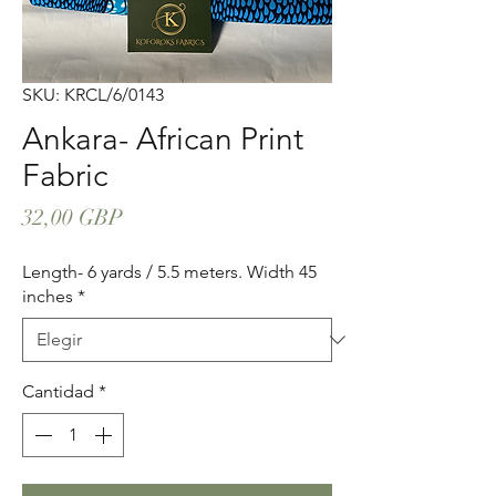
SKU: KRCL/6/0143
Ankara- African Print
Fabric
Precio
32,00 GBP
Length- 6 yards / 5.5 meters. Width 45
inches
*
Cantidad
*