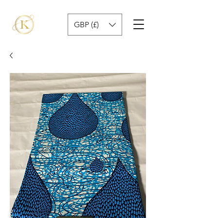
GBP (£)