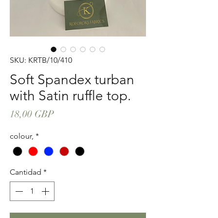
SKU: KRTB/10/410
Soft Spandex turban
with Satin ruffle top.
Precio
18,00 GBP
colour,
*
Cantidad
*