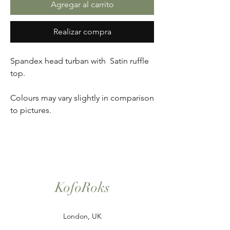
Agregar al carrito
Realizar compra
Spandex head turban with Satin ruffle
top.
Colours may vary slightly in comparison
to pictures.
KofoRoks
London, UK