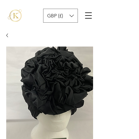
GBP (£)