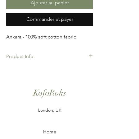
Ajouter au panier
Commander et payer
Ankara - 100% soft cotton fabric
Product Info.
African Ankara Print Fabric. 100% Cotton.
Great Quality product for Dressing making,
crafts or Gifts. Sold as 6 yard bundles.
KofoRoks
London, UK
Home