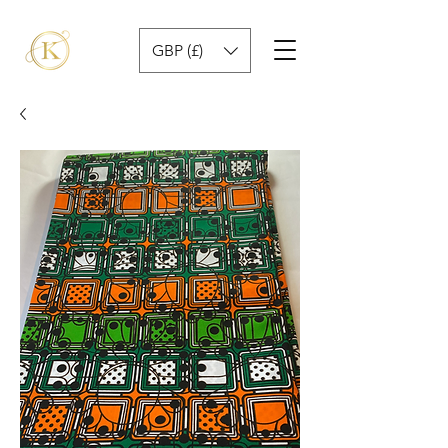
GBP (£)