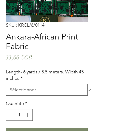
SKU : KRCL/6/0114
Ankara-African Print
Fabric
Prix
33,00 £GB
Length- 6 yards / 5.5 meters. Width 45
inches
*
Quantité
*