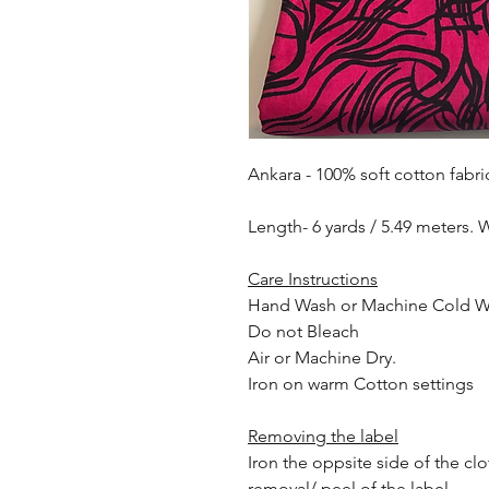
Ankara - 100% soft cotton fabri
Length- 6 yards / 5.49 meters. 
Care Instructions
Hand Wash or Machine Cold 
Do not Bleach
Air or Machine Dry.
Iron on warm Cotton settings
Removing the label
Iron the oppsite side of the cl
removal/ peel of the label.