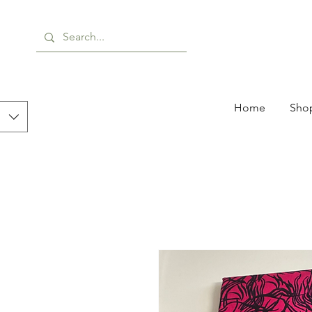
Home
Shop