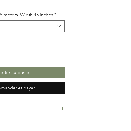
.5 meters. Width 45 inches
*
outer au panier
mander et payer
rint Fabric. 100% Cotton. Great
ressing making, crafts or Gifts.