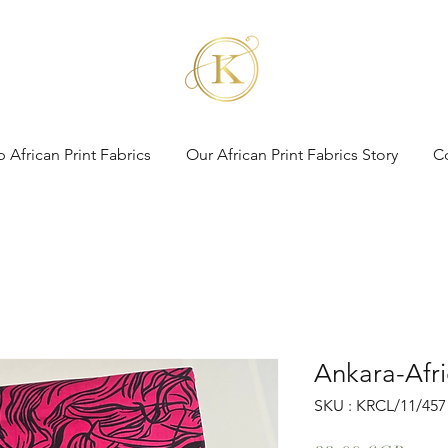
 African Print Fabrics
Our African Print Fabrics Story
C
Ankara-Afri
SKU : KRCL/11/457