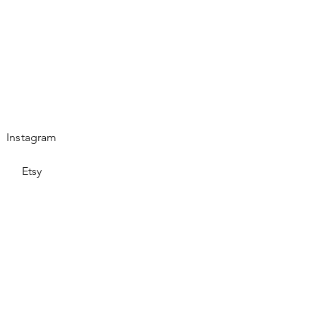
Instagram
Etsy