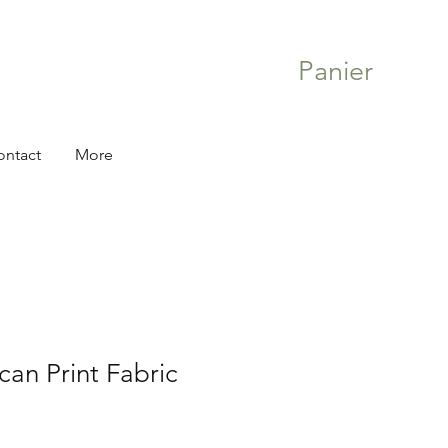
Panier
ontact
More
can Print Fabric