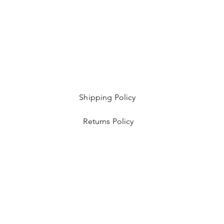
Shipping Policy
Returns Policy