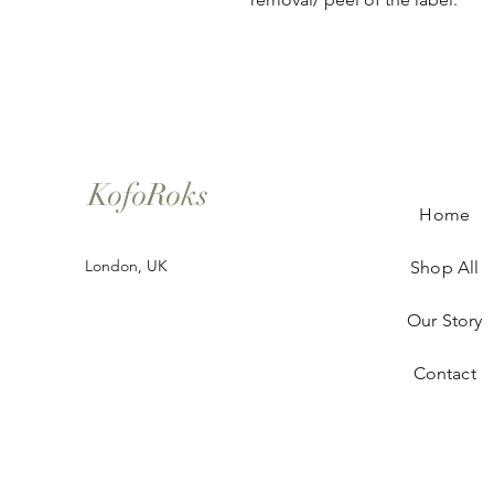
KofoRoks
Home
London, UK
Shop All
Our Story
Contact