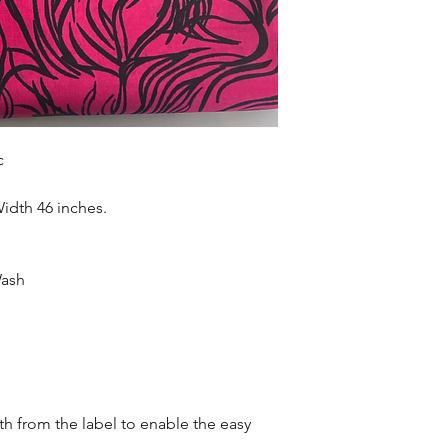
Sold as 6 yard bundl
c
Width 46 inches.
Wash
oth from the label to enable the easy