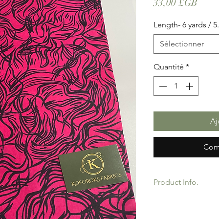
Prix
33,00 £GB
Length- 6 yards / 5
Sélectionner
Quantité
*
Aj
Com
Product Info.
African Ankara Wax P
Quality product for D