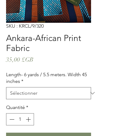
SKU : KRCL/9/320
Ankara-African Print
Fabric
Prix
35,00 £GB
Length- 6 yards / 5.5 meters. Width 45
inches
*
Quantité
*