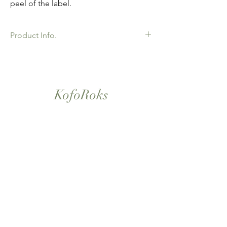
peel of the label.
Product Info.
African Ankara Wax Print Fabric. 100%
Cotton. Great Quality product for Dressing
making, crafts or Gifts. Sold as 6 yard
bundles.
KofoRoks
London, UK
Home
Shop All
Our Story
Contact