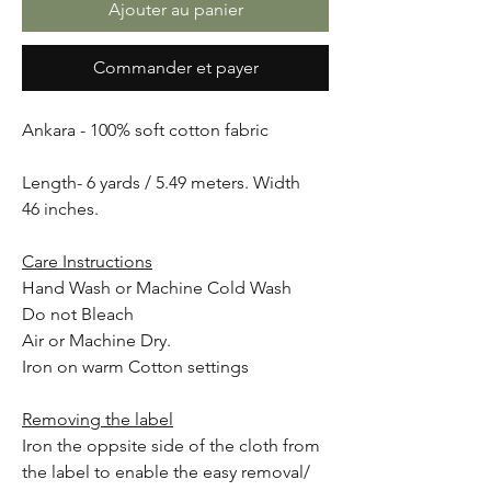
Ajouter au panier
Commander et payer
Ankara - 100% soft cotton fabric
Length- 6 yards / 5.49 meters. Width
46 inches.
Care Instructions
Hand Wash or Machine Cold Wash
Do not Bleach
Air or Machine Dry.
Iron on warm Cotton settings
Removing the label
Iron the oppsite side of the cloth from
the label to enable the easy removal/