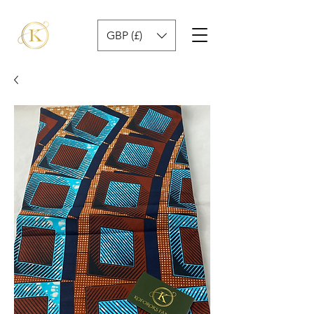
GBP (£)