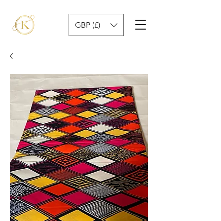
GBP (£)