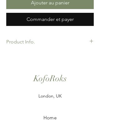
Ajouter au panier
Commander et payer
Product Info.
African Ankara Wax Print Fabric. 100%
Cotton. Great Quality product for Dressing
making, crafts or Gifts. Sold as 6 yard
bundles. Options for 2 and 3 yard pieces
KofoRoks
available.
London, UK
Home
Shop All