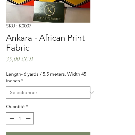
SKU : K0007
Ankara - African Print
Fabric
Prix
35,00 £GB
Length- 6 yards / 5.5 meters. Width 45
inches
*
Quantité
*