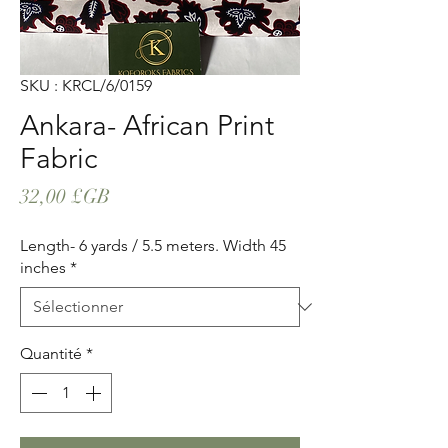
SKU : KRCL/6/0159
Ankara- African Print
Fabric
Prix
32,00 £GB
Length- 6 yards / 5.5 meters. Width 45
inches
*
Quantité
*