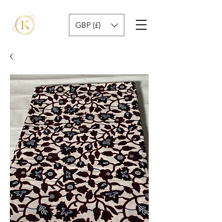
GBP (£)