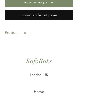
Ajouter au panier
Commander et payer
Product Info.
African Ankara Print Fabric. 100% Cotton.
Great Quality product for Dressing making,
crafts or Gifts. Sold as 6 yard bundles.
Options for 2 and 3 yard pieces available.
KofoRoks
London, UK
Home
Shop All