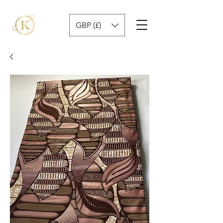
GBP (£)