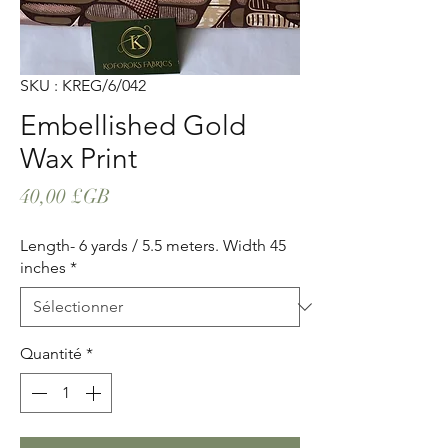
SKU : KREG/6/042
Embellished Gold
Wax Print
Prix
40,00 £GB
Length- 6 yards / 5.5 meters. Width 45
inches
*
Quantité
*