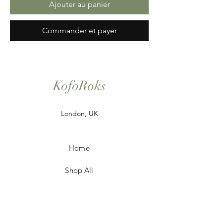
Ajouter au panier
Commander et payer
KofoRoks
London, UK
Home
Shop All
Our Story
Contact