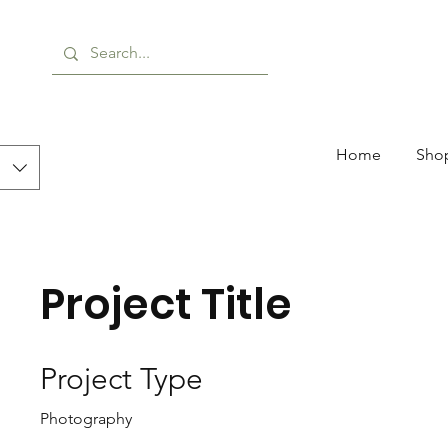
Home
Shop
Project Title
Project Type
Photography