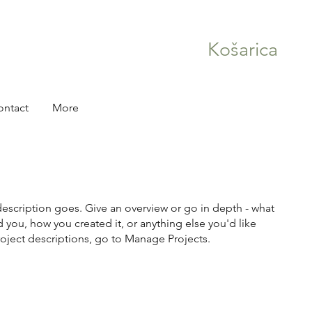
Košarica
ontact
More
description goes. Give an overview or go in depth - what
ed you, how you created it, or anything else you'd like
roject descriptions, go to Manage Projects.