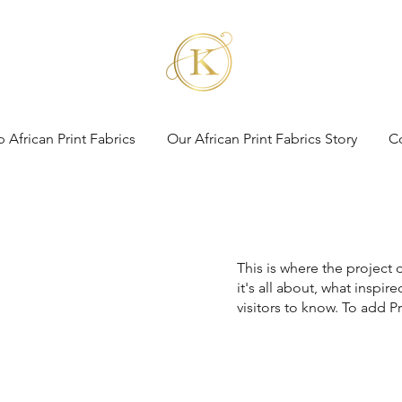
 African Print Fabrics
Our African Print Fabrics Story
C
This is where the project 
it's all about, what inspir
visitors to know. To add P