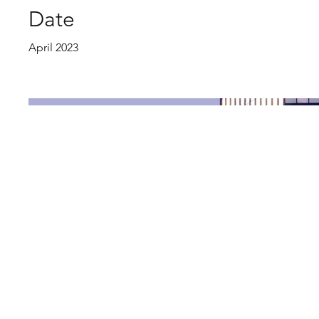
Date
April 2023