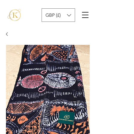
GBP (£)