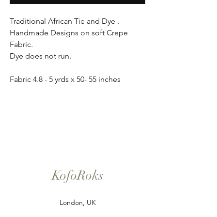
Traditional African Tie and Dye .
Handmade Designs on soft Crepe
Fabric.
Dye does not run.
Fabric 4.8 - 5 yrds x 50- 55 inches
KofoRoks
London, UK