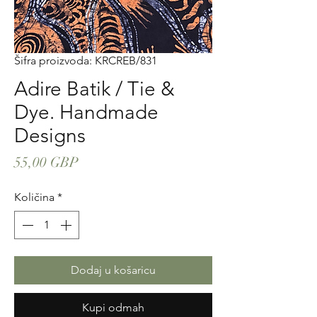
Šifra proizvoda: KRCREB/831
Adire Batik / Tie &
Dye. Handmade
Designs
Cijena
55,00 GBP
Količina
*
Dodaj u košaricu
Kupi odmah