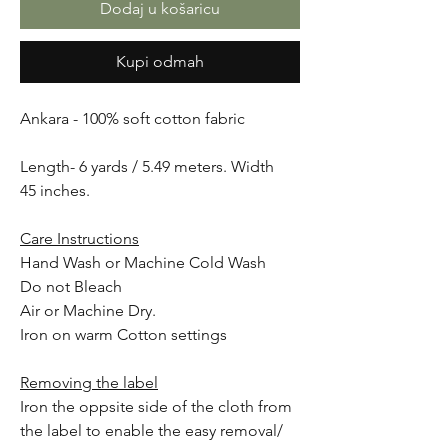
Dodaj u košaricu
Kupi odmah
Ankara - 100% soft cotton fabric
Length- 6 yards / 5.49 meters. Width
45 inches.
Care Instructions
Hand Wash or Machine Cold Wash
Do not Bleach
Air or Machine Dry.
Iron on warm Cotton settings
Removing the label
Iron the oppsite side of the cloth from
the label to enable the easy removal/