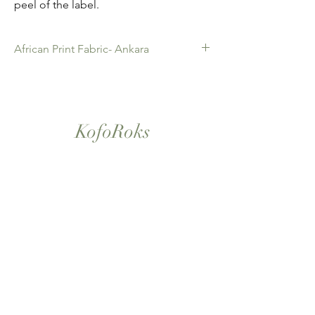
peel of the label.
African Print Fabric- Ankara
African Print Fabric -Ankara. 100% Cotton.
Quality product for Dressing making,
Fashion Design and accessories , soft
furnishings , crafts ,Gifts and so much more.
KofoRoks
Sold as 6 yard bundles.
London, UK
Home
Shop All
Our Story
Contact