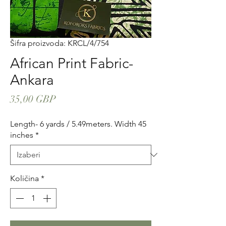
Šifra proizvoda: KRCL/4/754
African Print Fabric-
Ankara
Cijena
35,00 GBP
Length- 6 yards / 5.49meters. Width 45
inches
*
Količina
*