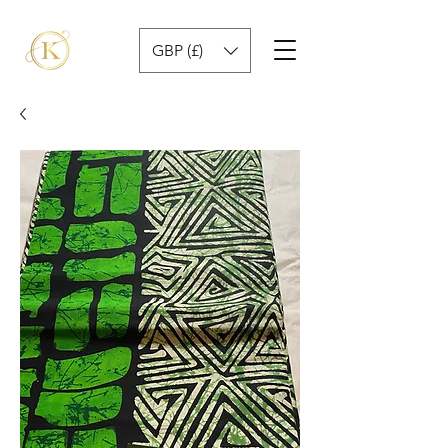
GBP (£)