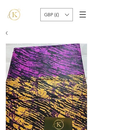
GBP (£)