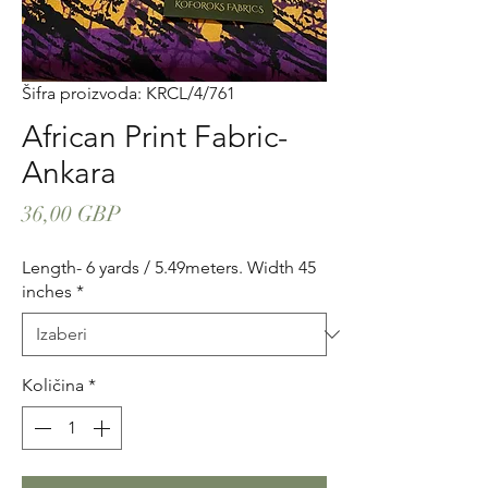
Šifra proizvoda: KRCL/4/761
African Print Fabric-
Ankara
Cijena
36,00 GBP
Length- 6 yards / 5.49meters. Width 45
inches
*
Količina
*