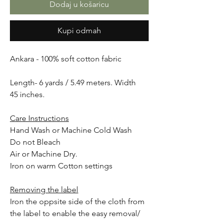
Dodaj u košaricu
Kupi odmah
Ankara - 100% soft cotton fabric
Length- 6 yards / 5.49 meters. Width
45 inches.
Care Instructions
Hand Wash or Machine Cold Wash
Do not Bleach
Air or Machine Dry.
Iron on warm Cotton settings
Removing the label
Iron the oppsite side of the cloth from
the label to enable the easy removal/