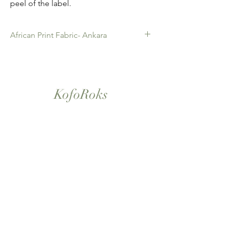
peel of the label.
African Print Fabric- Ankara
African Print Fabric -Ankara. 100% Cotton.
Quality product for Dressing making,
Fashion Design and accessories , soft
furnishings , crafts ,Gifts and so much more.
KofoRoks
Sold as 6 yard bundles.
London, UK
Home
Shop All
Our Story
Contact