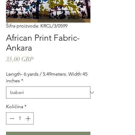
Šifra proizvoda: KRCL/3/0599
African Print Fabric-
Ankara
Cijena
35,00 GBP
Length- 6 yards / 5.49meters. Width 45
inches
*
Količina
*