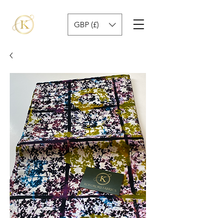
GBP (£)