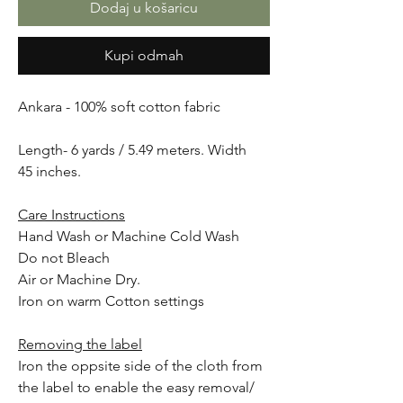
Dodaj u košaricu
Kupi odmah
Ankara - 100% soft cotton fabric
Length- 6 yards / 5.49 meters. Width
45 inches.
Care Instructions
Hand Wash or Machine Cold Wash
Do not Bleach
Air or Machine Dry.
Iron on warm Cotton settings
Removing the label
Iron the oppsite side of the cloth from
the label to enable the easy removal/