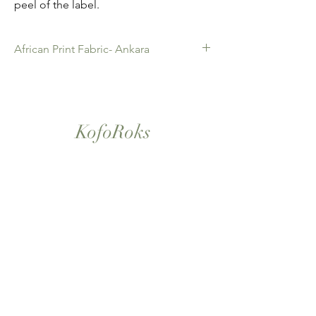
peel of the label.
African Print Fabric- Ankara
African Print Fabric -Ankara. 100% Cotton.
Quality product for Dressing making,
Fashion Design and accessories , soft
furnishings , crafts ,Gifts and so much more.
KofoRoks
Sold as 6 yard bundles.
London, UK
Home
Shop All
Our Story
Contact