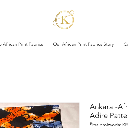
 African Print Fabrics
Our African Print Fabrics Story
C
Ankara -Afri
Adire Patte
Šifra proizvoda: K