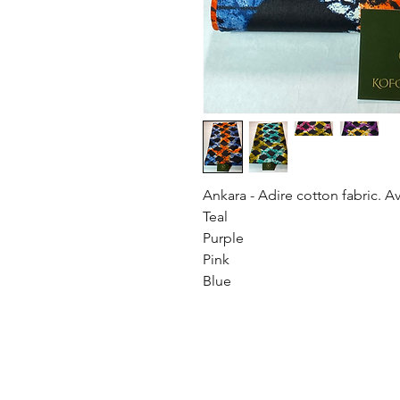
Ankara - Adire cotton fabric. Av
Teal
Purple
Pink
Blue