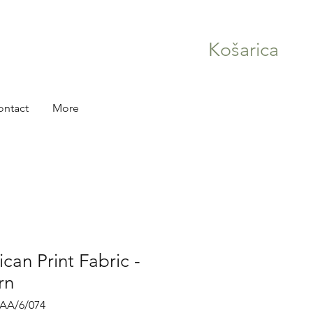
Košarica
ontact
More
can Print Fabric -
rn
RAA/6/074