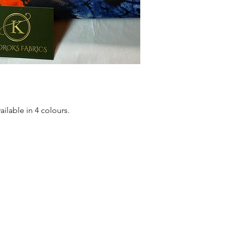
Quality product for D
Sold as 6 yard bundl
ailable in 4 colours.