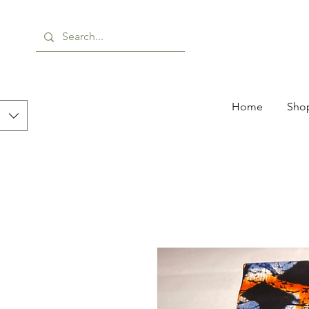
Home
Shop