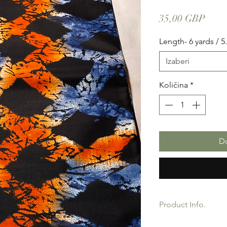
Cije
35,00 GBP
Length- 6 yards / 5
Izaberi
Količina
*
Do
Product Info.
African Ankara Wax P