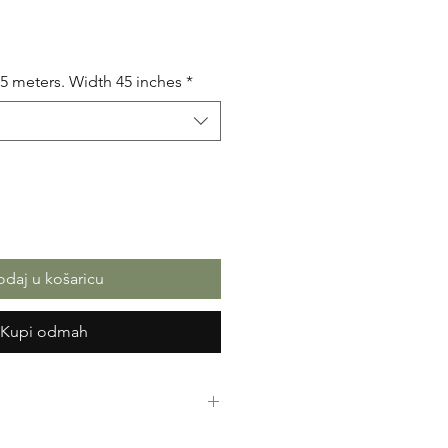
na
.5 meters. Width 45 inches
*
daj u košaricu
Kupi odmah
rint Fabric. Mixed Cotton. Great