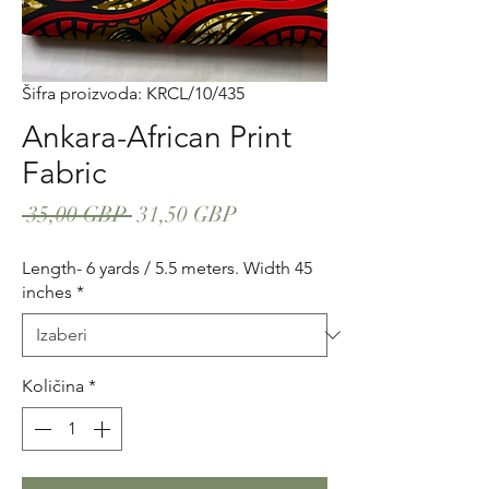
Šifra proizvoda: KRCL/10/435
Ankara-African Print
Fabric
Redovna
Cijena
 35,00 GBP 
31,50 GBP
cijena
s
Length- 6 yards / 5.5 meters. Width 45
popustom
inches
*
Količina
*