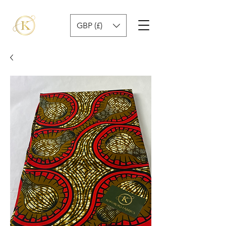
GBP (£)