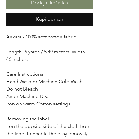
Dodaj u košaricu
Kupi odmah
Ankara - 100% soft cotton fabric
Length- 6 yards / 5.49 meters. Width
46 inches.
Care Instructions
Hand Wash or Machine Cold Wash
Do not Bleach
Air or Machine Dry.
Iron on warm Cotton settings
Removing the label
Iron the oppsite side of the cloth from
the label to enable the easy removal/