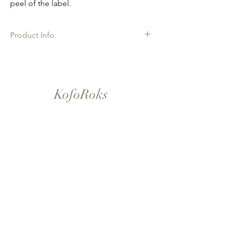
peel of the label.
Product Info.
African Ankara Wax Print Fabric. 100%
Cotton. Great Quality product for Dressing
making, crafts or Gifts. Sold as 6 yard
bundles.
KofoRoks
London, UK
Home
Shop All
Our Story
Contact