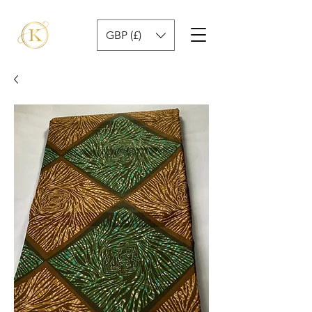
GBP (£)