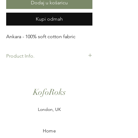
Dodaj u košaricu
Kupi odmah
Ankara - 100% soft cotton fabric
Product Info.
African Ankara Print Fabric. 100% Cotton.
Great Quality product for Dressing making,
crafts or Gifts. Sold as 6 yard bundles.
KofoRoks
London, UK
Home