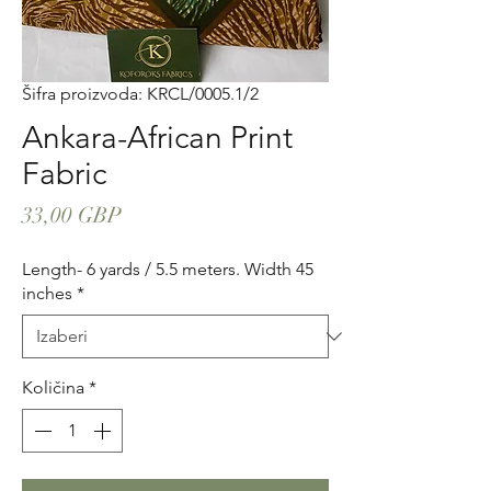
Šifra proizvoda: KRCL/0005.1/2
Ankara-African Print
Fabric
Cijena
33,00 GBP
Length- 6 yards / 5.5 meters. Width 45
inches
*
Količina
*