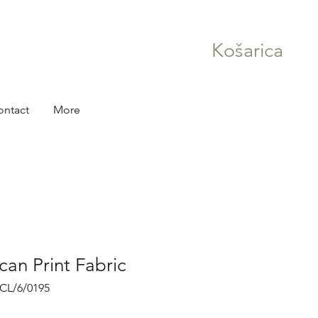
Košarica
ontact
More
can Print Fabric
RCL/6/0195