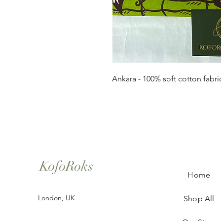
Ankara - 100% soft cotton fabri
KofoRoks
Home
London, UK
Shop All