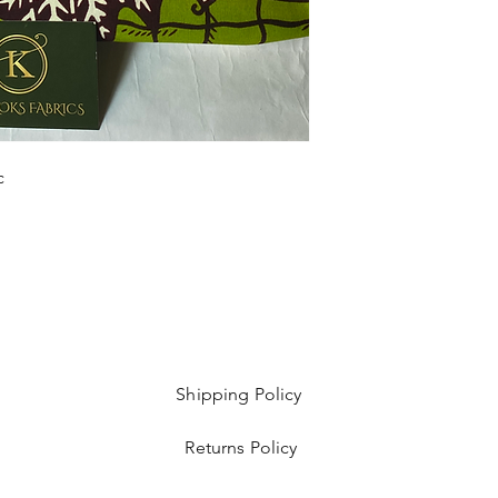
Sold as 6 yard bundl
c
Shipping Policy
Returns Policy