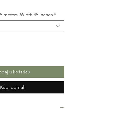
na
.5 meters. Width 45 inches
*
daj u košaricu
Kupi odmah
rint Fabric. 100% Cotton. Great
ressing making, crafts or Gifts.