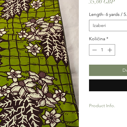
Cije
35,00 GBP
Length- 6 yards / 5
Izaberi
Količina
*
Do
Product Info.
African Ankara Wax P
Quality product for D