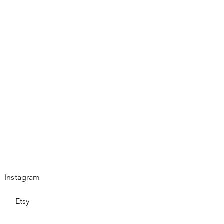
es.
Instagram
Etsy