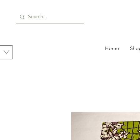
Home
Shop