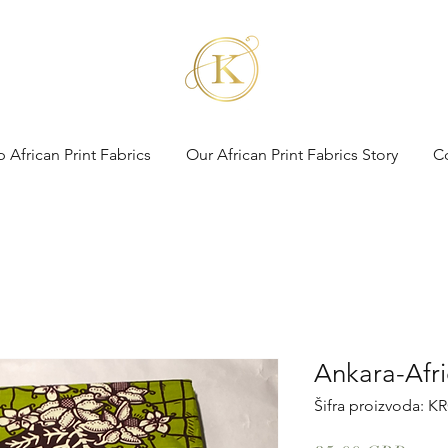
 African Print Fabrics
Our African Print Fabrics Story
C
Ankara-Afri
Šifra proizvoda: K