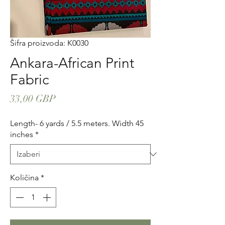
Šifra proizvoda: K0030
Ankara-African Print
Fabric
Cijena
33,00 GBP
Length- 6 yards / 5.5 meters. Width 45
inches
*
Količina
*