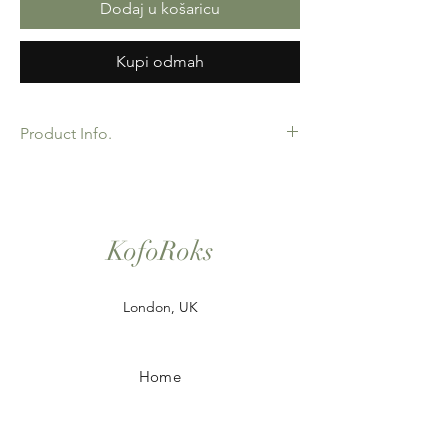
Dodaj u košaricu
Kupi odmah
Product Info.
African Ankara Print Fabric. 100% Cotton.
Great Quality product for Dressing making,
crafts or Gifts. Sold as 6 yard bundles.
Options for 2 and 3 yard pieces available.
KofoRoks
London, UK
Home
Shop All