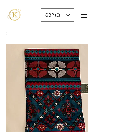
GBP (£)