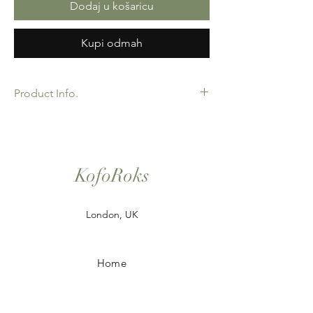
Dodaj u košaricu
Kupi odmah
Product Info.
African Ankara Print Fabric. 100% Cotton.
Great Quality product for Dressing making,
crafts or Gifts. Sold as 6 yard bundles.
Options for 2 and 3 yard pieces available.
KofoRoks
London, UK
Home
Shop All