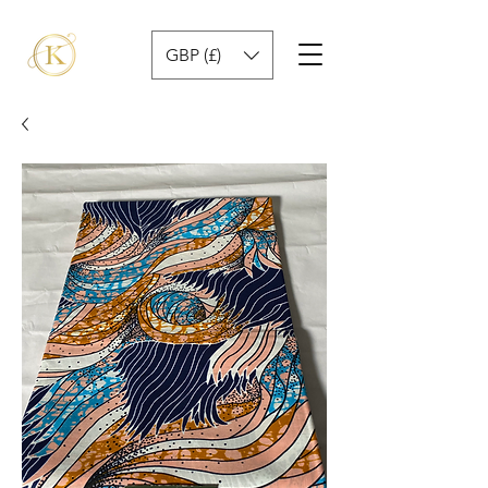
GBP (£)