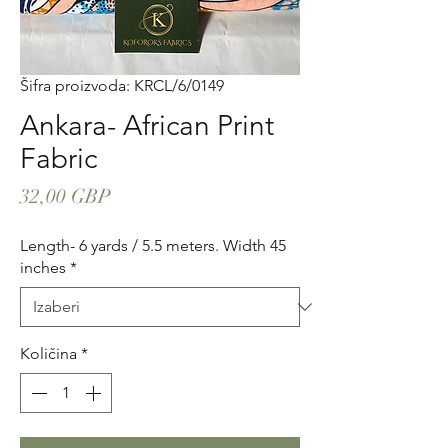
Šifra proizvoda: KRCL/6/0149
Ankara- African Print
Fabric
Cijena
32,00 GBP
Length- 6 yards / 5.5 meters. Width 45
inches
*
Količina
*