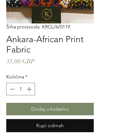
Šifra proizvoda: KRCL/6/0119
Ankara-African Print
Fabric
Cijena
33,00 GBP
Količina
*
Dodaj u košaricu
Kupi odmah