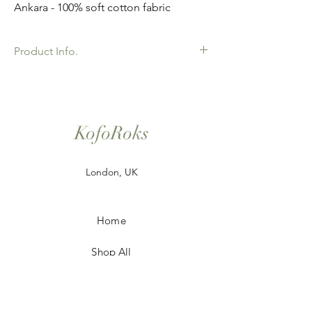
Ankara - 100% soft cotton fabric
Product Info.
African Ankara Print Fabric. 100% Cotton.
Great Quality product for Dressing making,
crafts or Gifts. Sold as 6 yard bundles.
KofoRoks
London, UK
Home
Shop All
Our Story