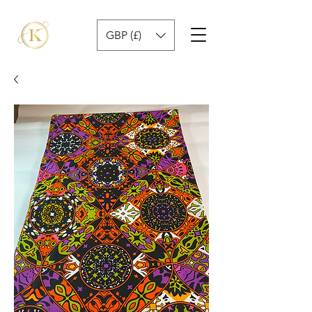
GBP (£)