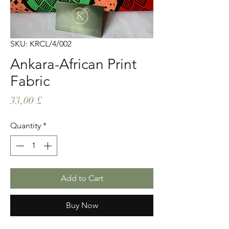
SKU: KRCL/4/002
Ankara-African Print
Fabric
Price
33,00 £
Quantity
*
Add to Cart
Buy Now