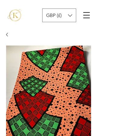
GBP (£)