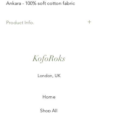
Ankara - 100% soft cotton fabric
Product Info.
African Ankara Print Fabric. 100% Cotton.
Great Quality product for Dressing making,
crafts or Gifts. Sold as 6 yard bundles.
KofoRoks
London, UK
Home
Shop All
Our Story