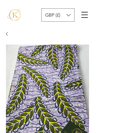
GBP (£)