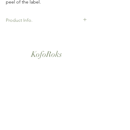
peel of the label.
Product Info.
African Ankara Print Fabric. 100% Cotton.
Great Quality product for Dressing making,
crafts or Gifts. Sold as 6 yard bundles.
KofoRoks
London, UK
Home
Shop All
Our Story
Contact