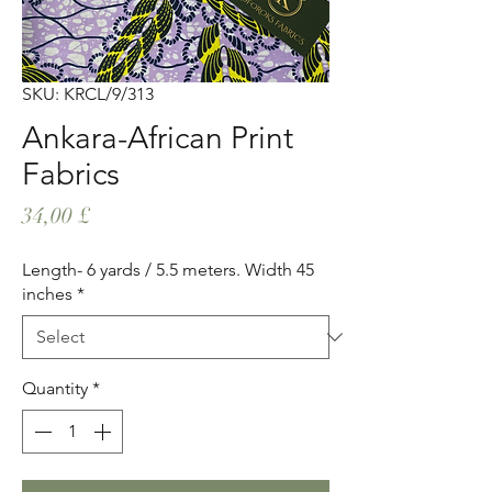
SKU: KRCL/9/313
Ankara-African Print
Fabrics
Price
34,00 £
Length- 6 yards / 5.5 meters. Width 45
inches
*
Quantity
*