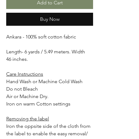
Add to Cart
Buy Now
Ankara - 100% soft cotton fabric
Length- 6 yards / 5.49 meters. Width
46 inches.
Care Instructions
Hand Wash or Machine Cold Wash
Do not Bleach
Air or Machine Dry.
Iron on warm Cotton settings
Removing the label
Iron the oppsite side of the cloth from
the label to enable the easy removal/