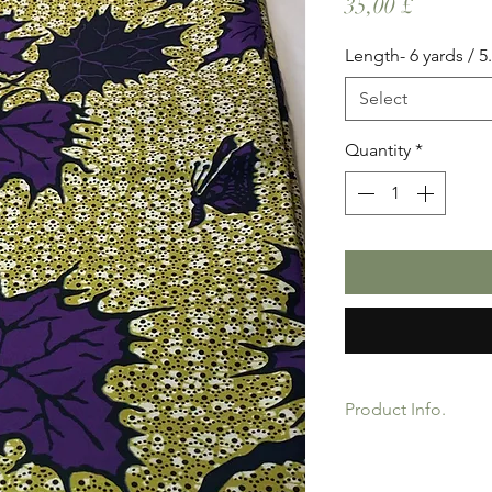
Price
35,00 £
Length- 6 yards / 5
Select
Quantity
*
Product Info.
African Ankara Wax P
Quality product for D