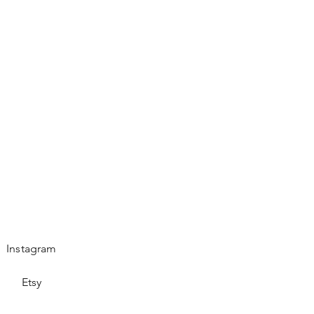
es.
Instagram
Etsy