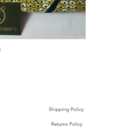
Sold as 6 yard bundl
c
Shipping Policy
Returns Policy