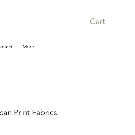
Cart
ontact
More
can Print Fabrics