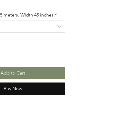
.5 meters. Width 45 inches
*
Add to Cart
Buy Now
rint Fabric. 100% Cotton. Great
ressing making, crafts or Gifts.