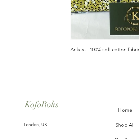
Ankara - 100% soft cotton fabri
KofoRoks
Home
London, UK
Shop All