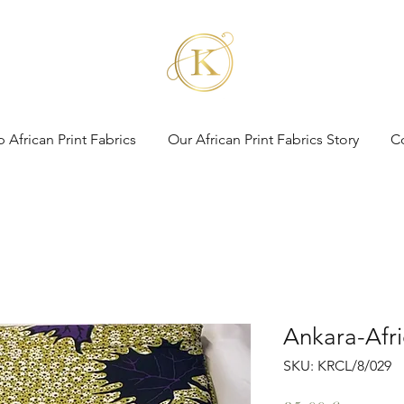
 African Print Fabrics
Our African Print Fabrics Story
C
Ankara-Afri
SKU: KRCL/8/029