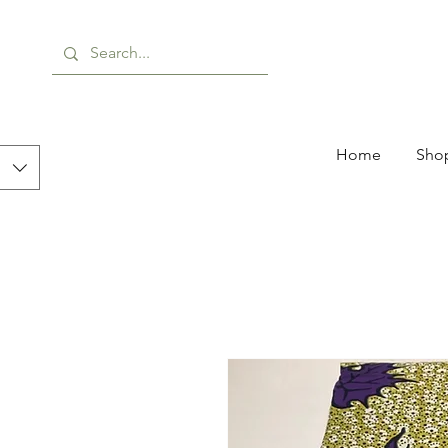
Home
Shop