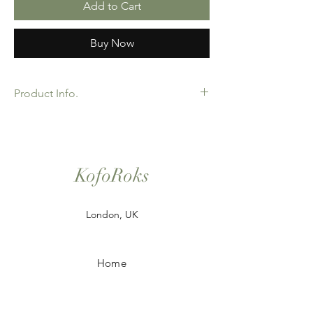
Add to Cart
Buy Now
Product Info.
African Ankara Print Fabric. 100% Cotton.
Great Quality product for Dressing making,
crafts or Gifts. Sold as 6 yard bundles.
Options for 2 and 3 yard pieces available.
KofoRoks
London, UK
Home
Shop All