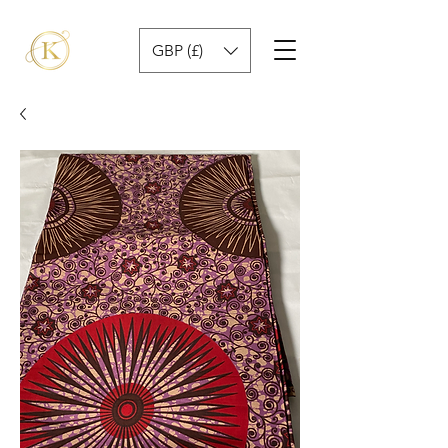
GBP (£)