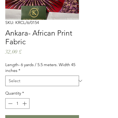
SKU: KRCL/6/0154
Ankara- African Print
Fabric
Price
32,00 £
Length- 6 yards / 5.5 meters. Width 45
inches
*
Quantity
*