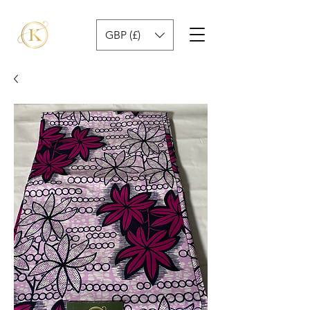
GBP (£)