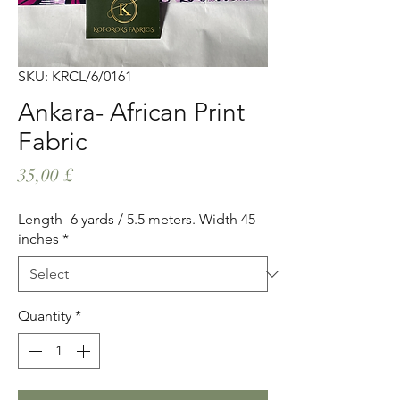
SKU: KRCL/6/0161
Ankara- African Print
Fabric
Price
35,00 £
Length- 6 yards / 5.5 meters. Width 45
inches
*
Quantity
*