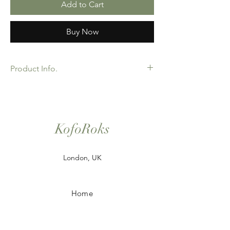
Add to Cart
Buy Now
Product Info.
African Ankara Wax Print Fabric. 100%
Cotton. Great Quality product for Dressing
making, crafts or Gifts. Sold as 6 yard
bundles. Options for 2 and 3 yard pieces
KofoRoks
available.
London, UK
Home
Shop All