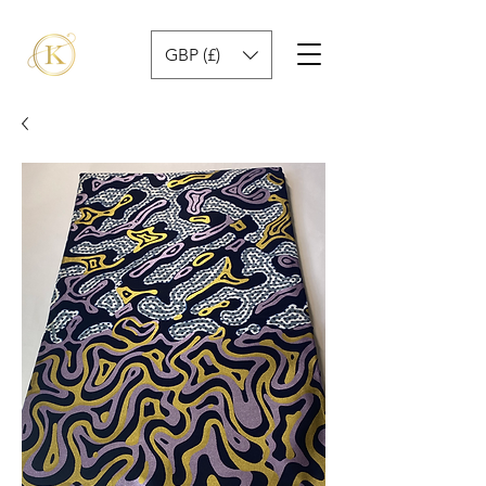
GBP (£)