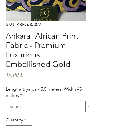
SKU: KREG/8/009
Ankara- African Print
Fabric - Premium
Luxurious
Embellished Gold
Price
45,00 £
Length- 6 yards / 5.5 meters. Width 45
inches
*
Quantity
*