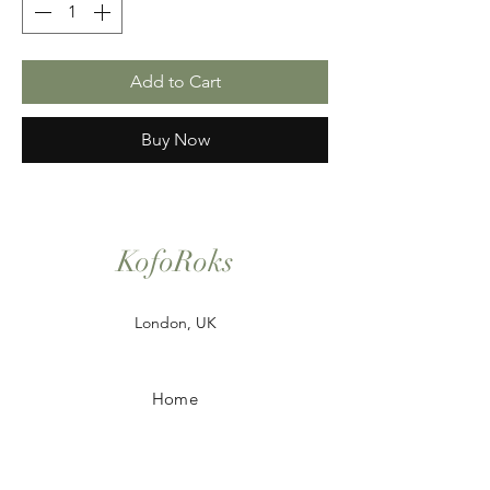
Add to Cart
Buy Now
KofoRoks
London, UK
Home
Shop All