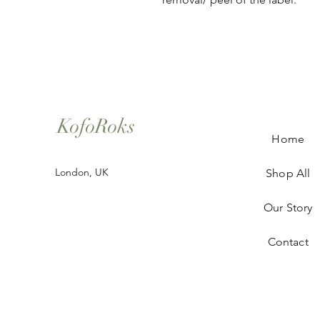
KofoRoks
Home
London, UK
Shop All
Our Story
Contact