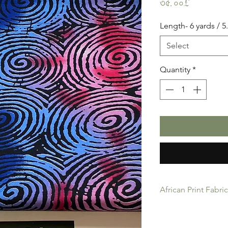
Price
৩৫.০০£
Length- 6 yards / 
Select
Quantity
*
African Print Fabri
African Print Fabric 
product for Dressing