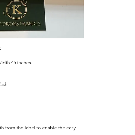
accessories , soft fur
more. Sold as 6 yard
c
Width 45 inches.
Wash
oth from the label to enable the easy