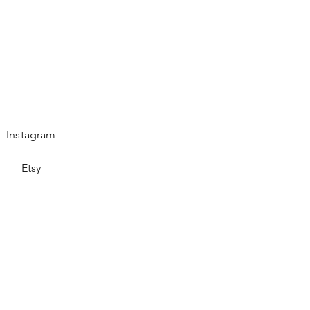
Instagram
Etsy