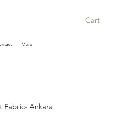
Cart
ontact
More
nt Fabric- Ankara