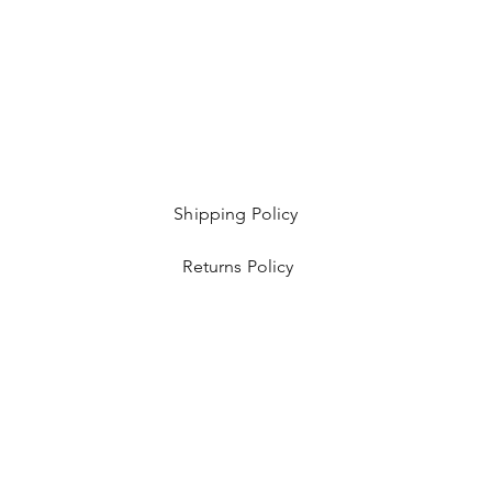
Shipping Policy
Returns Policy