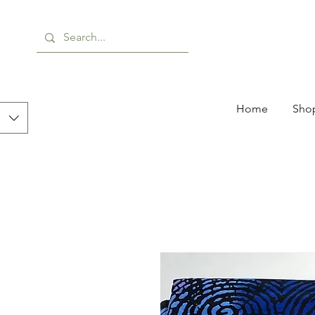
Home
Shop