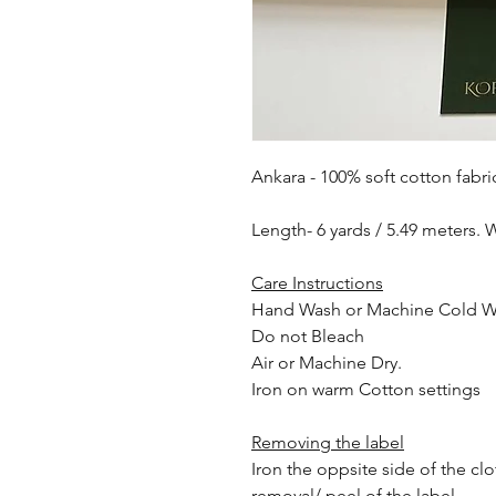
Ankara - 100% soft cotton fabri
Length- 6 yards / 5.49 meters. 
Care Instructions
Hand Wash or Machine Cold 
Do not Bleach
Air or Machine Dry.
Iron on warm Cotton settings
Removing the label
Iron the oppsite side of the cl
removal/ peel of the label.