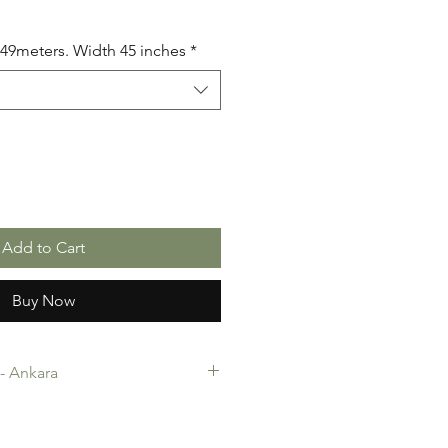
5.49meters. Width 45 inches
*
Add to Cart
Buy Now
c- Ankara
-Ankara. 100% Cotton. Quality
 making, Fashion Design and