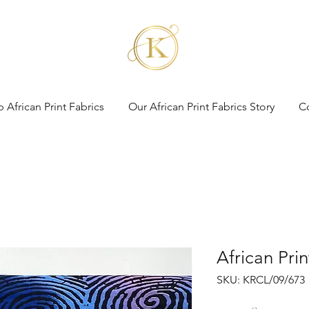
 African Print Fabrics
Our African Print Fabrics Story
C
African Pri
SKU: KRCL/09/673