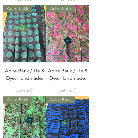
Adire Batik
Adire Batik
Adire Batik / Tie &
Adire Batik / Tie &
Dye. Handmade.
Dye. Handmade.
Price
Price
৩৮.০০£
৩৫.০০£
Adire Batik
Adire Batik