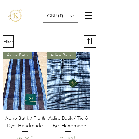
GBP (£)
Filter
Adire Batik
Adire Batik
Adire Batik / Tie &
Adire Batik / Tie &
Dye. Handmade
Dye. Handmade
Price
Price
৩৮.০০£
৩৮.০০£