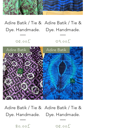
Adire Batik / Tie &
Adire Batik / Tie &
Dye. Handmade.
Dye. Handmade.
Price
Price
৩৫.০০£
৩৭.০০£
Adire Batik
Adire Batik
Adire Batik / Tie &
Adire Batik / Tie &
Dye. Handmade.
Dye. Handmade.
Price
Price
৪০.০০£
৩৫.০০£