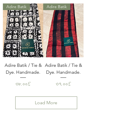
Adire Batik
Adire Batik
Adire Batik / Tie &
Adire Batik / Tie &
Dye. Handmade.
Dye. Handmade.
Price
Price
৩৮.০০£
৩৭.০০£
Load More