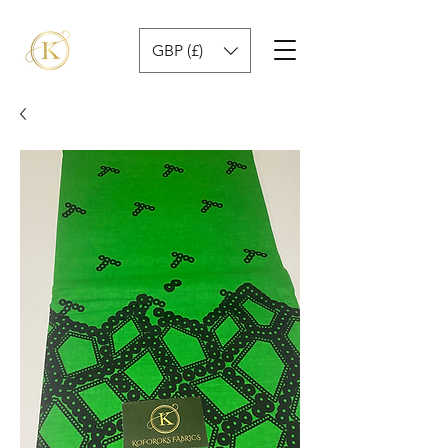
GBP (£)