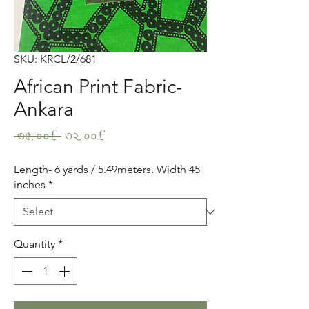
SKU: KRCL/2/681
African Print Fabric-
Ankara
Regular
Sale
 ৩৫.০০£ 
৩২.০০£
Price
Price
Length- 6 yards / 5.49meters. Width 45
inches
*
Quantity
*