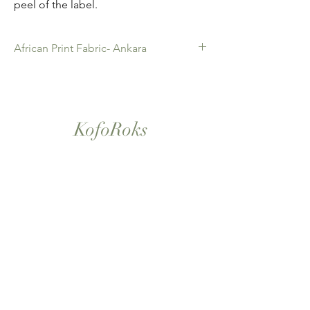
peel of the label.
African Print Fabric- Ankara
African Print Fabric -Ankara. 100% Cotton.
Quality product for Dressing making,
Fashion Design and accessories , soft
furnishings , crafts ,Gifts and so much more.
KofoRoks
Sold as 6 yard bundles.
London, UK
Home
Shop All
Our Story
Contact