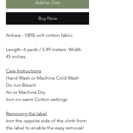
Add to Cart
Buy Now
Ankara - 100% soft cotton fabric
Length- 6 yards / 5.49 meters. Width
45 inches.
Care Instructions
Hand Wash or Machine Cold Wash
Do not Bleach
Air or Machine Dry.
Iron on warm Cotton settings
Removing the label
Iron the oppsite side of the cloth from
the label to enable the easy removal/