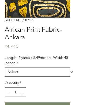
SKU: KRCL/3/719
African Print Fabric-
Ankara
Price
৩৫.০০£
Length- 6 yards / 5.49meters. Width 45
inches
*
Quantity
*