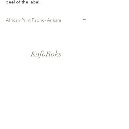
peel of the label.
African Print Fabric- Ankara
African Print Fabric -Ankara. 100% Cotton.
Quality product for Dressing making,
Fashion Design and accessories , soft
furnishings , crafts ,Gifts and so much more.
KofoRoks
Sold as 6 yard bundles.
London, UK
Home
Shop All
Our Story
Contact