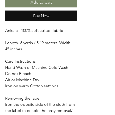
Add to Cart
Buy Now
Ankara - 100% soft cotton fabric
Length- 6 yards / 5.49 meters. Width
45 inches.
Care Instructions
Hand Wash or Machine Cold Wash
Do not Bleach
Air or Machine Dry.
Iron on warm Cotton settings
Removing the label
Iron the oppsite side of the cloth from
the label to enable the easy removal/