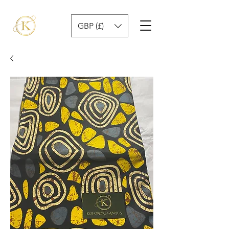
GBP (£)