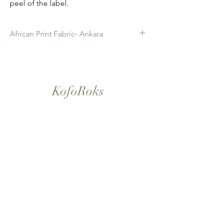
peel of the label.
African Print Fabric- Ankara
African Print Fabric -Ankara. 100% Cotton.
Quality product for Dressing making,
Fashion Design and accessories , soft
furnishings , crafts ,Gifts and so much more.
KofoRoks
Sold as 6 yard bundles.
London, UK
Home
Shop All
Our Story
Contact