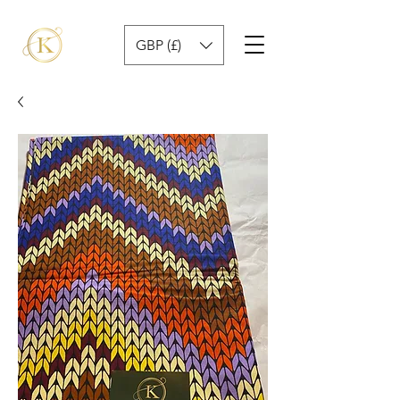
GBP (£)