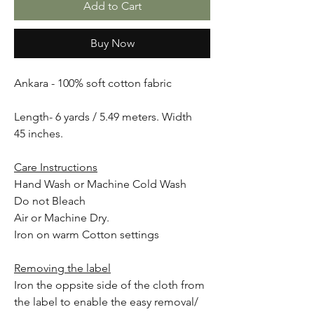
Add to Cart
Buy Now
Ankara - 100% soft cotton fabric
Length- 6 yards / 5.49 meters. Width
45 inches.
Care Instructions
Hand Wash or Machine Cold Wash
Do not Bleach
Air or Machine Dry.
Iron on warm Cotton settings
Removing the label
Iron the oppsite side of the cloth from
the label to enable the easy removal/