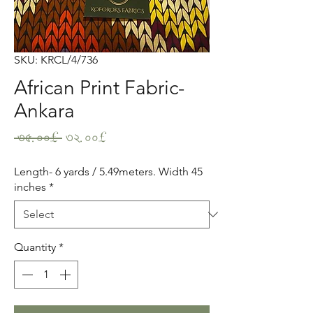
SKU: KRCL/4/736
African Print Fabric-
Ankara
Regular
Sale
 ৩৫.০০£ 
৩২.০০£
Price
Price
Length- 6 yards / 5.49meters. Width 45
inches
*
Quantity
*