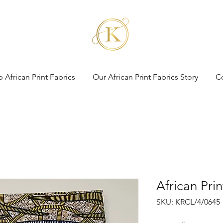
 African Print Fabrics
Our African Print Fabrics Story
C
African Pri
SKU: KRCL/4/0645