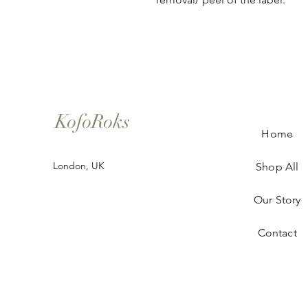
KofoRoks
Home
London, UK
Shop All
Our Story
Contact