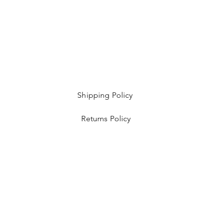
Shipping Policy
Returns Policy