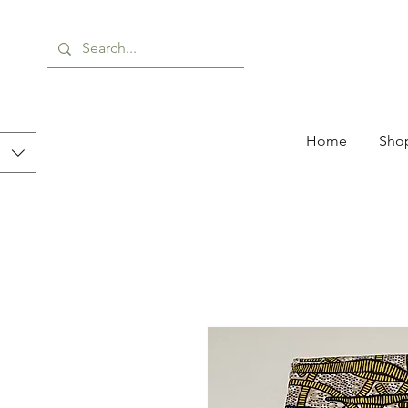
Home
Shop