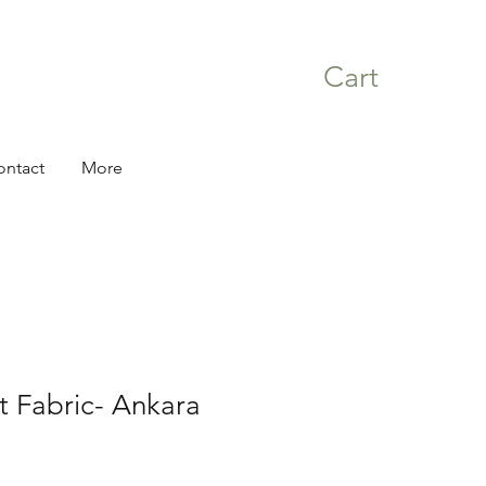
Cart
ontact
More
nt Fabric- Ankara