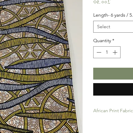
Price
৩৫.০০£
Length- 6 yards / 
Select
Quantity
*
African Print Fabri
African Print Fabric 
product for Dressing