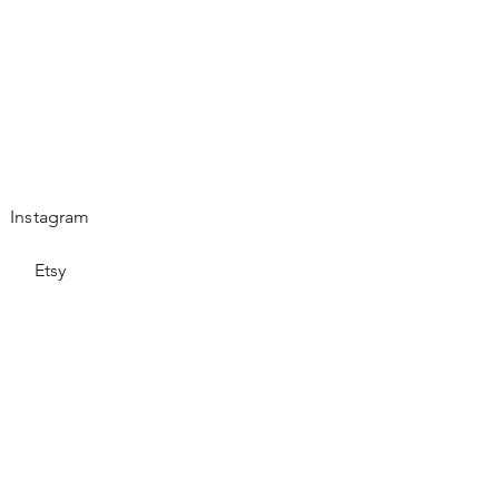
Instagram
Etsy