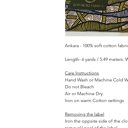
Ankara - 100% soft cotton fabri
Length- 6 yards / 5.49 meters. 
Care Instructions
Hand Wash or Machine Cold 
Do not Bleach
Air or Machine Dry.
Iron on warm Cotton settings
Removing the label
Iron the oppsite side of the cl
removal/ peel of the label.