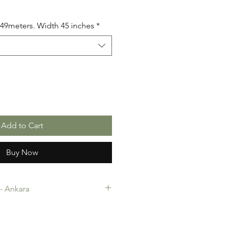
5.49meters. Width 45 inches
*
Add to Cart
Buy Now
c- Ankara
-Ankara. 100% Cotton. Quality
 making, Fashion Design and