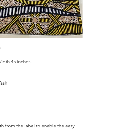
accessories , soft fur
more. Sold as 6 yard
c
Width 45 inches.
Wash
oth from the label to enable the easy