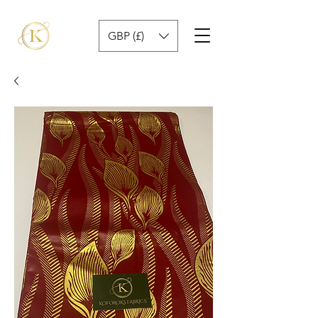
GBP (£)