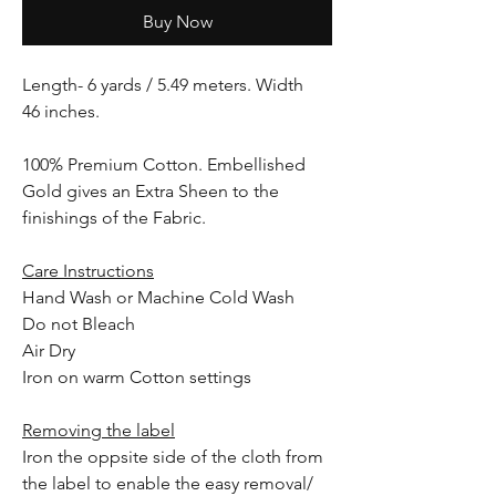
Buy Now
Length- 6 yards / 5.49 meters. Width
46 inches.
100% Premium Cotton. Embellished
Gold gives an Extra Sheen to the
finishings of the Fabric.
Care Instructions
Hand Wash or Machine Cold Wash
Do not Bleach
Air Dry
Iron on warm Cotton settings
Removing the label
Iron the oppsite side of the cloth from
the label to enable the easy removal/