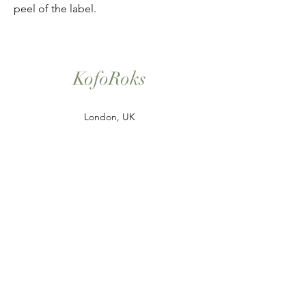
peel of the label.
KofoRoks
London, UK
Home
Shop All
Our Story
Contact