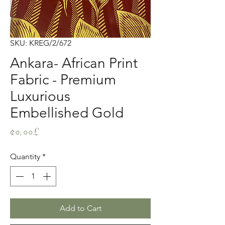
SKU: KREG/2/672
Ankara- African Print
Fabric - Premium
Luxurious
Embellished Gold
Price
৫০.০০£
Quantity
*
Add to Cart