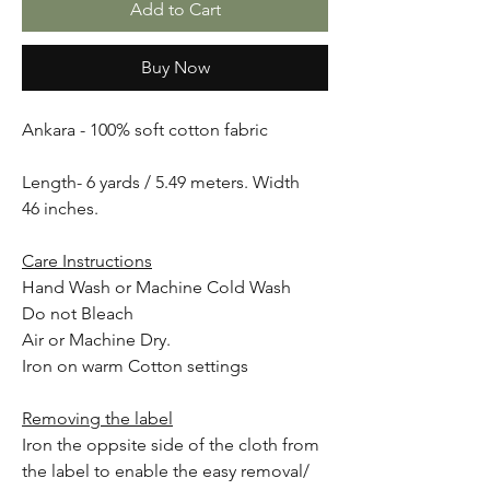
Add to Cart
Buy Now
Ankara - 100% soft cotton fabric
Length- 6 yards / 5.49 meters. Width
46 inches.
Care Instructions
Hand Wash or Machine Cold Wash
Do not Bleach
Air or Machine Dry.
Iron on warm Cotton settings
Removing the label
Iron the oppsite side of the cloth from
the label to enable the easy removal/