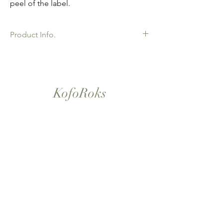
peel of the label.
Product Info.
African Ankara Wax Print Fabric. 100%
Cotton. Great Quality product for Dressing
making, crafts or Gifts. Sold as 6 yard
bundles.
KofoRoks
London, UK
Home
Shop All
Our Story
Contact