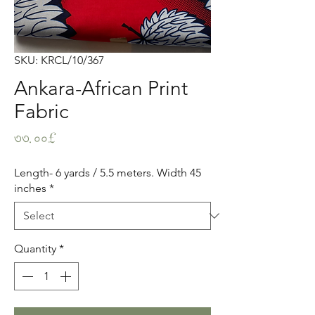
SKU: KRCL/10/367
Ankara-African Print
Fabric
Price
৩৩.০০£
Length- 6 yards / 5.5 meters. Width 45
inches
*
Quantity
*