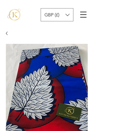
GBP (£)