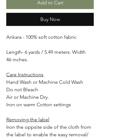
Add to Cart
Buy Now
Ankara - 100% soft cotton fabric
Length- 6 yards / 5.49 meters. Width
46 inches.
Care Instructions
Hand Wash or Machine Cold Wash
Do not Bleach
Air or Machine Dry.
Iron on warm Cotton settings
Removing the label
Iron the oppsite side of the cloth from
the label to enable the easy removal/