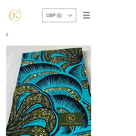
GBP (£)