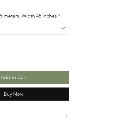
.5 meters. Width 45 inches
*
Add to Cart
Buy Now
rint Fabric. 100% Cotton. Great
ressing making, crafts or Gifts.