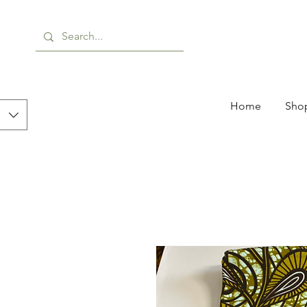
Home
Shop