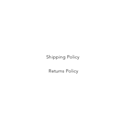
Shipping Policy
Returns Policy