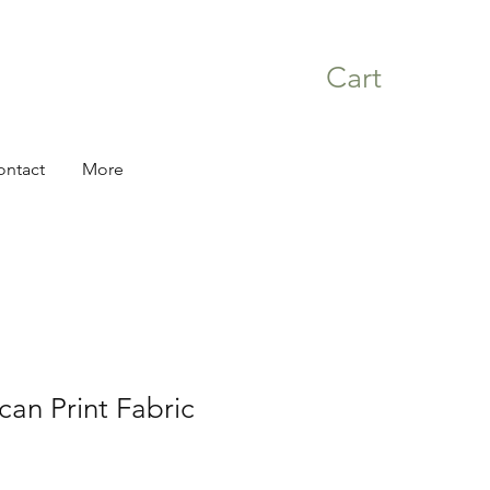
Cart
ontact
More
can Print Fabric