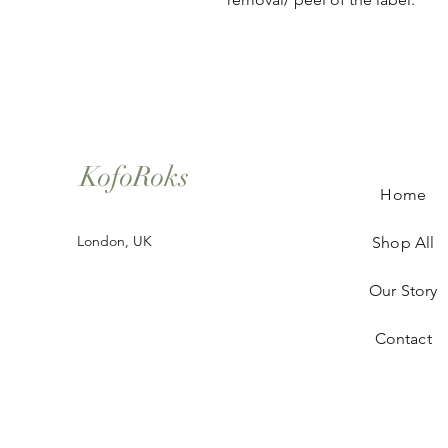
KofoRoks
Home
London, UK
Shop All
Our Story
Contact