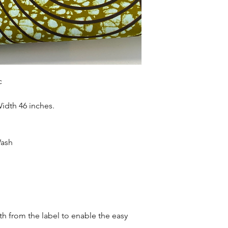
Sold as 6 yard bundl
c
Width 46 inches.
Wash
oth from the label to enable the easy