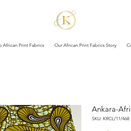
 African Print Fabrics
Our African Print Fabrics Story
C
Ankara-Afri
SKU: KRCL/11/468