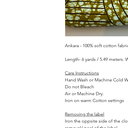
Ankara - 100% soft cotton fabri
Length- 6 yards / 5.49 meters. 
Care Instructions
Hand Wash or Machine Cold 
Do not Bleach
Air or Machine Dry.
Iron on warm Cotton settings
Removing the label
Iron the oppsite side of the cl
removal/ peel of the label.