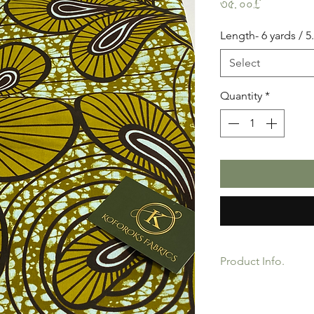
Price
৩৫.০০£
Length- 6 yards / 5
Select
Quantity
*
Product Info.
African Ankara Wax P
Quality product for D