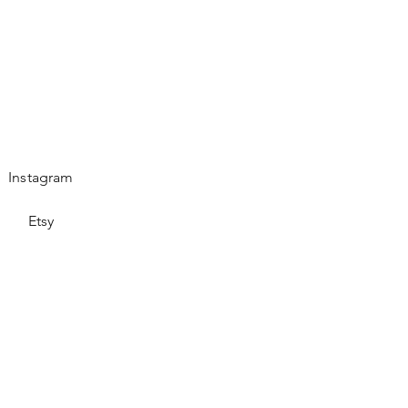
Instagram
Etsy